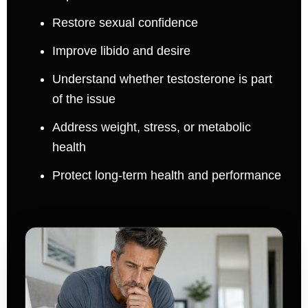
Restore sexual confidence
Improve libido and desire
Understand whether testosterone is part
of the issue
Address weight, stress, or metabolic
health
Protect long-term health and performance