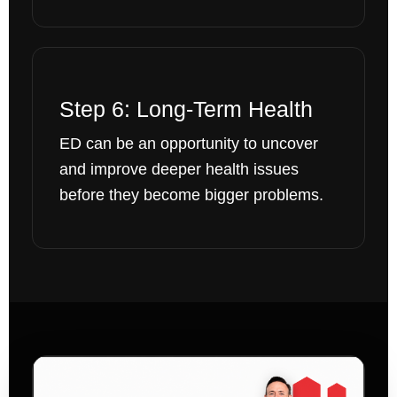
Step 6: Long-Term Health
ED can be an opportunity to uncover
and improve deeper health issues
before they become bigger problems.