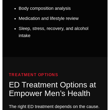
Body composition analysis
Medication and lifestyle review
Sleep, stress, recovery, and alcohol
intake
TREATMENT OPTIONS
ED Treatment Options at
Empower Men’s Health
The right ED treatment depends on the cause.