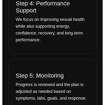
Step 4: Performance
Support
We focus on improving sexual health
while also supporting energy,
confidence, recovery, and long-term
performance.
Step 5: Monitoring
Progress is reviewed and the plan is
adjusted as needed based on
symptoms, labs, goals, and response.