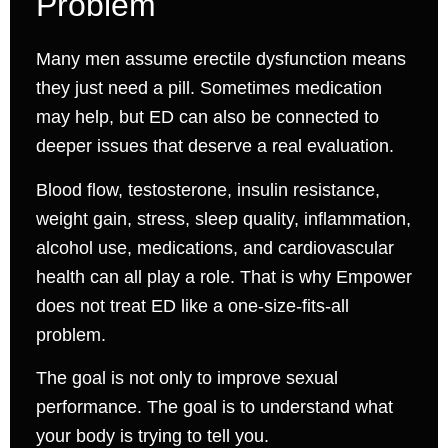
Problem
Many men assume erectile dysfunction means
they just need a pill. Sometimes medication
may help, but ED can also be connected to
deeper issues that deserve a real evaluation.
Blood flow, testosterone, insulin resistance,
weight gain, stress, sleep quality, inflammation,
alcohol use, medications, and cardiovascular
health can all play a role. That is why Empower
does not treat ED like a one-size-fits-all
problem.
The goal is not only to improve sexual
performance. The goal is to understand what
your body is trying to tell you.