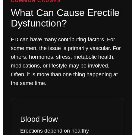
COMMON CAUSES
What Can Cause Erectile
Dysfunction?
ED can have many contributing factors. For
some men, the issue is primarily vascular. For
others, hormones, stress, metabolic health,
medications, or lifestyle may be involved.
Often, it is more than one thing happening at
the same time.
Blood Flow
Erections depend on healthy