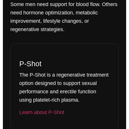
Some men need support for blood flow. Others
need hormone optimization, metabolic
improvement, lifestyle changes, or
regenerative strategies.
P-Shot
The P-Shot is a regenerative treatment
option designed to support sexual
performance and erectile function
using platelet-rich plasma.
Learn about P-Shot