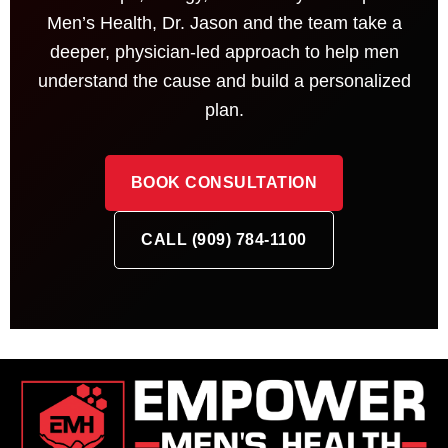
Men’s Health, Dr. Jason and the team take a
deeper, physician-led approach to help men
understand the cause and build a personalized
plan.
BOOK CONSULTATION
CALL (909) 784-1100