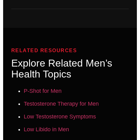
RELATED RESOURCES
Explore Related Men’s
Health Topics
P-Shot for Men
Testosterone Therapy for Men
Low Testosterone Symptoms
Low Libido in Men