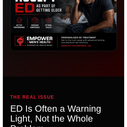
THE REAL ISSUE
ED Is Often a Warning
Light, Not the Whole