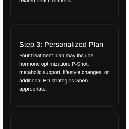
related health markers.
Step 3: Personalized Plan
Your treatment plan may include
hormone optimization, P-Shot,
metabolic support, lifestyle changes, or
additional ED strategies when
appropriate.