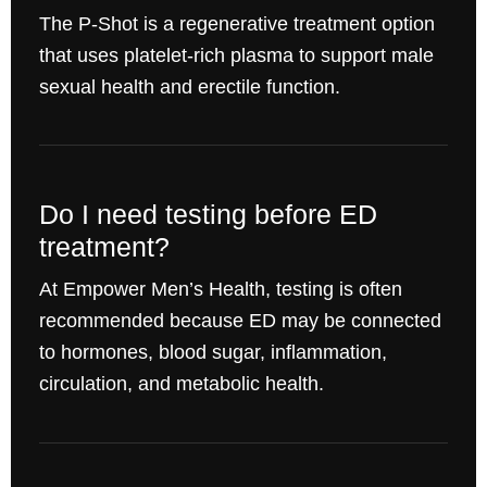
The P-Shot is a regenerative treatment option
that uses platelet-rich plasma to support male
sexual health and erectile function.
Do I need testing before ED
treatment?
At Empower Men’s Health, testing is often
recommended because ED may be connected
to hormones, blood sugar, inflammation,
circulation, and metabolic health.