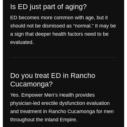
Is ED just part of aging?
ED becomes more common with age, but it
should not be dismissed as “normal.” It may be
a sign that deeper health factors need to be
evaluated.
Do you treat ED in Rancho
Cucamonga?
Yes. Empower Men’s Health provides
physician-led erectile dysfunction evaluation
and treatment in Rancho Cucamonga for men
throughout the Inland Empire.