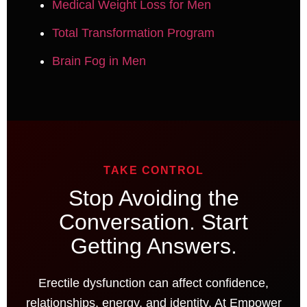
Medical Weight Loss for Men
Total Transformation Program
Brain Fog in Men
TAKE CONTROL
Stop Avoiding the
Conversation. Start
Getting Answers.
Erectile dysfunction can affect confidence,
relationships, energy, and identity. At Empower