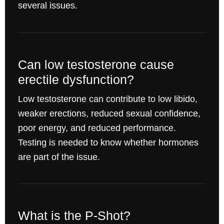
several issues.
Can low testosterone cause
erectile dysfunction?
Low testosterone can contribute to low libido,
weaker erections, reduced sexual confidence,
poor energy, and reduced performance.
Testing is needed to know whether hormones
are part of the issue.
What is the P-Shot?