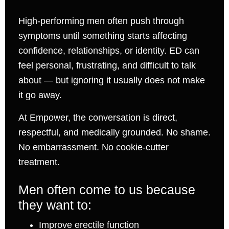
High-performing men often push through
symptoms until something starts affecting
confidence, relationships, or identity. ED can
feel personal, frustrating, and difficult to talk
about — but ignoring it usually does not make
it go away.
At Empower, the conversation is direct,
respectful, and medically grounded. No shame.
No embarrassment. No cookie-cutter
treatment.
Men often come to us because
they want to:
Improve erectile function