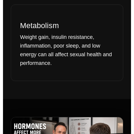
Metabolism
Weight gain, insulin resistance,
inflammation, poor sleep, and low
energy can all affect sexual health and
performance.