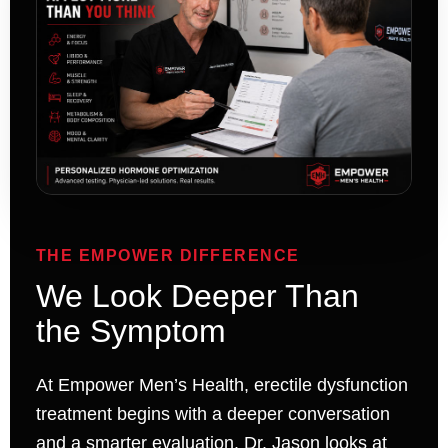
THE EMPOWER DIFFERENCE
We Look Deeper Than
the Symptom
At Empower Men’s Health, erectile dysfunction
treatment begins with a deeper conversation
and a smarter evaluation. Dr. Jason looks at