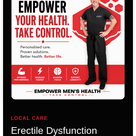
LOCAL CARE
Erectile Dysfunction