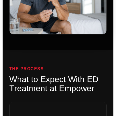
THE PROCESS
What to Expect With ED
Treatment at Empower