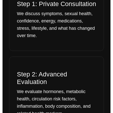
Step 1: Private Consultation
We discuss symptoms, sexual health,
confidence, energy, medications,
stress, lifestyle, and what has changed
over time.
Step 2: Advanced
Evaluation
We evaluate hormones, metabolic
health, circulation risk factors,
inflammation, body composition, and