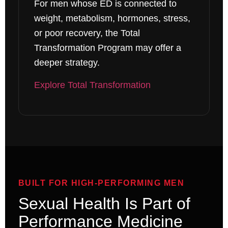
For men whose ED is connected to
weight, metabolism, hormones, stress,
or poor recovery, the Total
Transformation Program may offer a
deeper strategy.
Explore Total Transformation
BUILT FOR HIGH-PERFORMING MEN
Sexual Health Is Part of
Performance Medicine