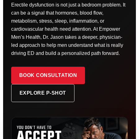
Erectile dysfunction is not just a bedroom problem. It
can be a signal that hormones, blood flow,
metabolism, stress, sleep, inflammation, or
cardiovascular health need attention. At Empower
Men’s Health, Dr. Jason takes a deeper, physician-
led approach to help men understand what is really
driving ED and build a personalized path forward.
BOOK CONSULTATION
EXPLORE P-SHOT