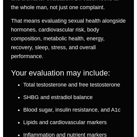
the whole man, not just one complaint.
That means evaluating sexual health alongside
hormones, cardiovascular risk, body
composition, metabolic health, energy,
recovery, sleep, stress, and overall
performance.
Your evaluation may include:
Total testosterone and free testosterone
SHBG and estradiol balance
Blood sugar, insulin resistance, and A1c
Lipids and cardiovascular markers
Inflammation and nutrient markers