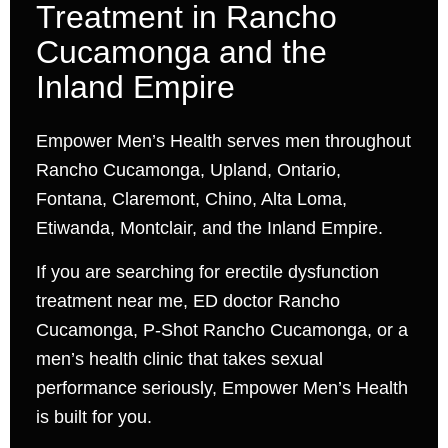
Treatment in Rancho
Cucamonga and the
Inland Empire
Empower Men’s Health serves men throughout
Rancho Cucamonga, Upland, Ontario,
Fontana, Claremont, Chino, Alta Loma,
Etiwanda, Montclair, and the Inland Empire.
If you are searching for erectile dysfunction
treatment near me, ED doctor Rancho
Cucamonga, P-Shot Rancho Cucamonga, or a
men’s health clinic that takes sexual
performance seriously, Empower Men’s Health
is built for you.