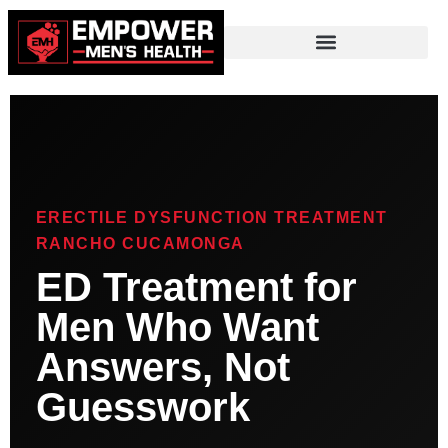
ERECTILE DYSFUNCTION TREATMENT
RANCHO CUCAMONGA
ED Treatment for
Men Who Want
Answers, Not
Guesswork