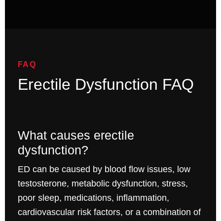
FAQ
Erectile Dysfunction FAQ
What causes erectile
dysfunction?
ED can be caused by blood flow issues, low
testosterone, metabolic dysfunction, stress,
poor sleep, medications, inflammation,
cardiovascular risk factors, or a combination of