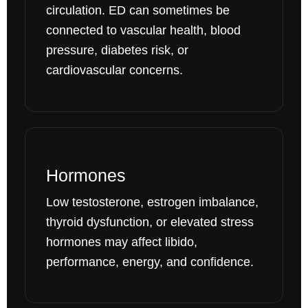
circulation. ED can sometimes be
connected to vascular health, blood
pressure, diabetes risk, or
cardiovascular concerns.
Hormones
Low testosterone, estrogen imbalance,
thyroid dysfunction, or elevated stress
hormones may affect libido,
performance, energy, and confidence.