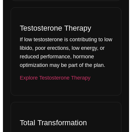
Testosterone Therapy
If low testosterone is contributing to low
libido, poor erections, low energy, or
reduced performance, hormone
optimization may be part of the plan.
Explore Testosterone Therapy
Total Transformation