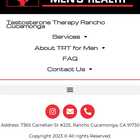
Testosterone Therapy Rancho
Cucamonga
Services
About TRT for Men
FAQ
Contact Us
Address: 7365 Carnelian St #225, Rancho Cucamonga, CA 91730
Copyright 2023 © All rights Reserved.