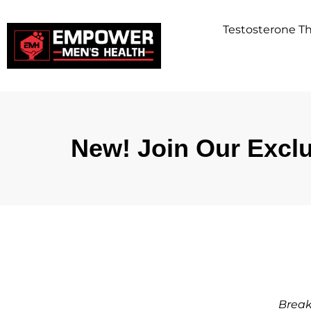
Testosterone 
New! Join Our Exclu
Break