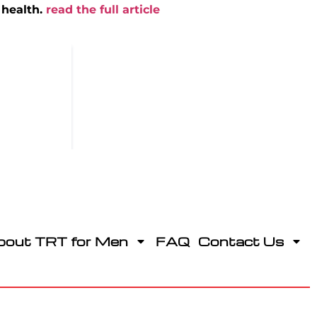
 health.
read the full article
bout TRT for Men
FAQ
Contact Us