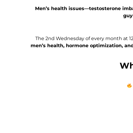
Men’s health issues—testosterone imb
guy
The 2nd Wednesday of every month at 12p
men’s health, hormone optimization, and
Wha