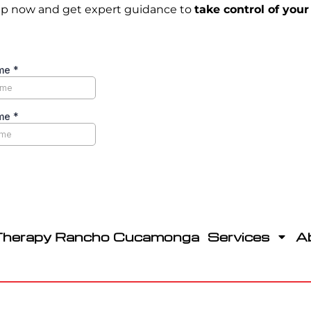
p now and get expert guidance to
take control of your
Therapy Rancho Cucamonga
Services
A