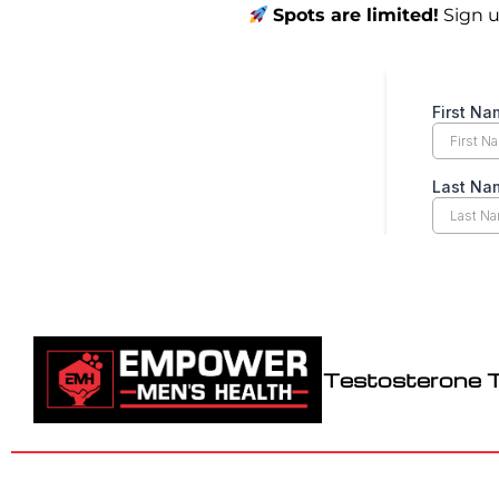
Spots are limited!
Sign u
Testosterone 