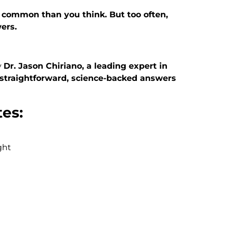
common than you think. But too often,
ers.
y
Dr. Jason Chiriano, a leading expert in
straightforward, science-backed answers
tes:
ght