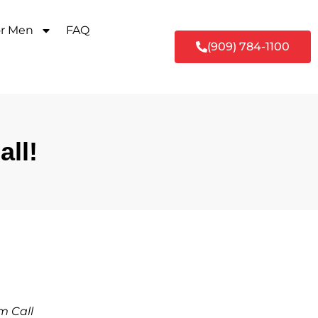
or Men
FAQ
(909) 784-1100
ll!
m Call