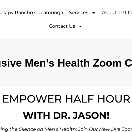
Therapy Rancho Cucamonga
Services
About TRT f
Contact Us
sive Men’s Health Zoom Ca
EMPOWER HALF HOUR
WITH DR. JASON!
ing the Silence on Men’s Health: Join Our New Live Zoo