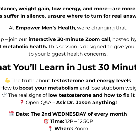
alance, weight gain, low energy, and more—are more 
s suffer in silence, unsure where to turn for real answ
At
Empower Men’s Health
, we’re changing that.
 – join our
interactive 30-minute Zoom call
, hosted b
 metabolic health.
This session is designed to give you
to your biggest health concerns.
t You’ll Learn in Just 30 Minu
The truth about
testosterone and energy levels
How to
boost your metabolism
and lose stubborn wei
The real signs of
low testosterone and how to fix it
Open Q&A –
Ask Dr. Jason anything!
Date: The 2nd
WEDNESDAY of every month
Time:
12P – 12:30P
Where:
Zoom