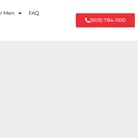
or Men
FAQ
(909) 784-1100