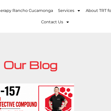
Therapy Rancho Cucamonga
Services
About TRT f
Contact Us
Our Blog