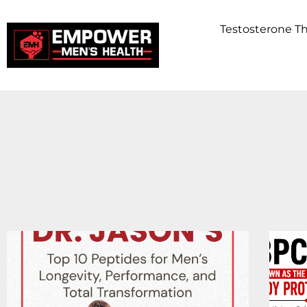
Testosterone 