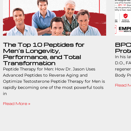
The Top 10 Peptides for
BPC-
Men’s Longevity,
Prot
Performance, and Total
In his l
Transformation
D.O., FA
Peptide Therapy for Men: How Dr. Jason Uses
regener
Advanced Peptides to Reverse Aging and
Body Pr
Optimize Testosterone Peptide Therapy for Men is
Read M
rapidly becoming one of the most powerful tools
in
Read More »