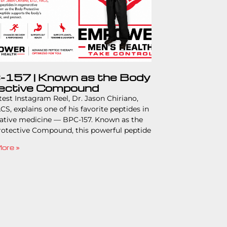
157 | Known as the Body
ective Compound
atest Instagram Reel, Dr. Jason Chiriano,
CS, explains one of his favorite peptides in
ative medicine — BPC-157. Known as the
otective Compound, this powerful peptide
ore »