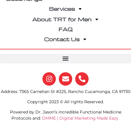
Services
About TRT for Men
FAQ
Contact Us
Address: 7365 Carnelian St #225, Rancho Cucamonga, CA 91730
Copyright 2023 © All rights Reserved.
Powered by Dr. Jason’s incredible Functional Medicine
Protocols and:
DMME | Digital Marketing Made Eazy