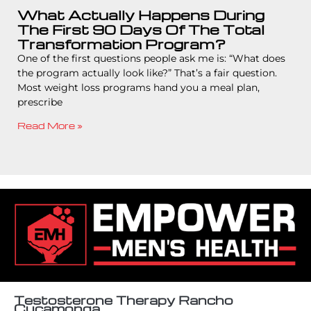
What Actually Happens During
The First 90 Days Of The Total
Transformation Program?
One of the first questions people ask me is: “What does
the program actually look like?” That’s a fair question.
Most weight loss programs hand you a meal plan,
prescribe
Read More »
Testosterone Therapy Rancho
Cucamonga