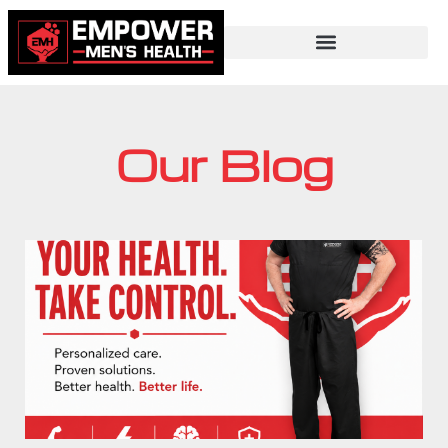
Our Blog