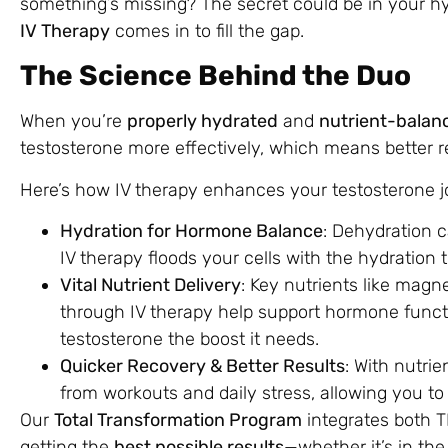
something’s missing? The secret could be in your hy
IV Therapy
comes in to fill the gap.
The Science Behind the Duo
When you’re
properly hydrated
and
nutrient-balan
testosterone more effectively, which means better r
Here’s how IV therapy enhances your testosterone j
Hydration for Hormone Balance
: Dehydration 
IV therapy floods your cells with the hydration 
Vital Nutrient Delivery
: Key nutrients like magn
through IV therapy help support hormone funct
testosterone the boost it needs.
Quicker Recovery & Better Results
: With nutrie
from workouts and daily stress, allowing you t
Our
Total Transformation Program
integrates both T
getting the
best possible results
—whether it’s in the