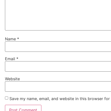
Name
*
Email
*
Website
Save my name, email, and website in this browser for