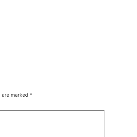
ds are marked
*