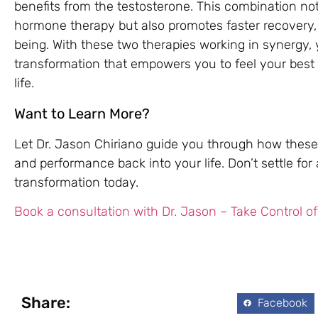
benefits from the testosterone. This combination no
hormone therapy but also promotes faster recovery,
being. With these two therapies working in synergy
transformation that empowers you to feel your best 
life.
Want to Learn More?
Let Dr. Jason Chiriano guide you through how these
and performance back into your life. Don’t settle f
transformation today.
Book a consultation with Dr. Jason – Take Control of
Share:
Facebook