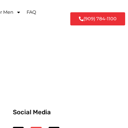
or Men
FAQ
(909) 784-1100
Social Media