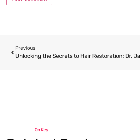
Previous
On Key