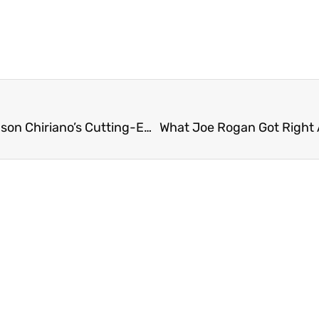
Unlocking the Secrets to Hair Restoration: Dr. Jason Chiriano’s Cutting-Edge Approach to Combat Hair Loss