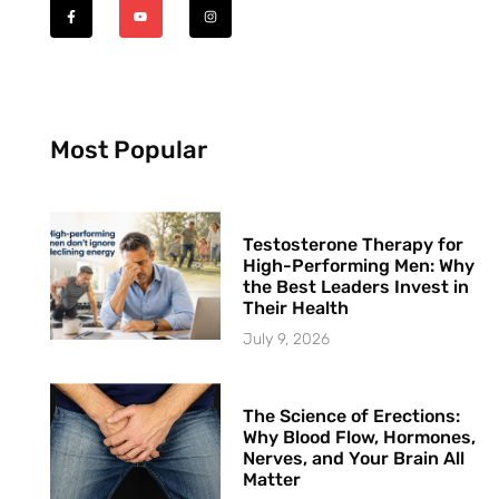
Most Popular
Testosterone Therapy for
High-Performing Men: Why
the Best Leaders Invest in
Their Health
July 9, 2026
The Science of Erections:
Why Blood Flow, Hormones,
Nerves, and Your Brain All
Matter