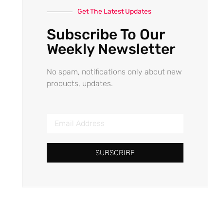
Get The Latest Updates
Subscribe To Our
Weekly Newsletter
No spam, notifications only about new
products, updates.
SUBSCRIBE