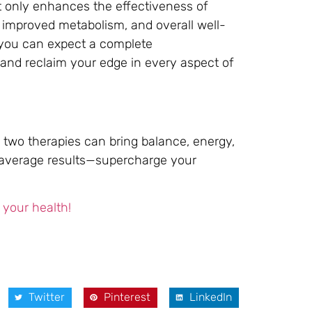
t only enhances the effectiveness of
 improved metabolism, and overall well-
, you can expect a complete
and reclaim your edge in every aspect of
 two therapies can bring balance, energy,
or average results—supercharge your
 your health!
Twitter
Pinterest
LinkedIn