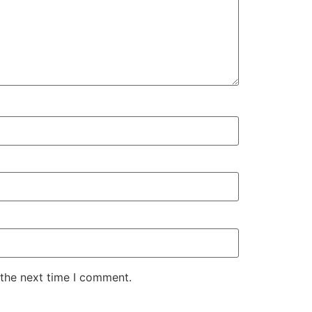
 the next time I comment.