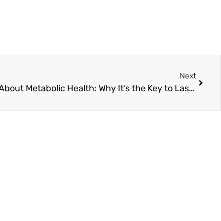
Next
What Joe Rogan Got Right About Metabolic Health: Why It’s the Key to Lasting Vitality and Wellness