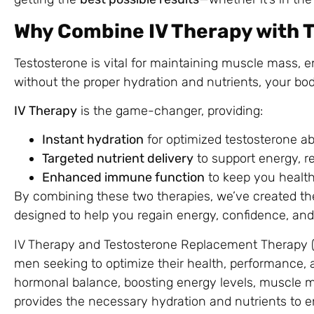
Why Combine IV Therapy with 
Testosterone is vital for maintaining muscle mass, e
without the proper hydration and nutrients, your body
IV Therapy
is the game-changer, providing:
Instant hydration
for optimized testosterone ab
Targeted nutrient delivery
to support energy, r
Enhanced immune function
to keep you health
By combining these two therapies, we’ve created t
designed to help you regain energy, confidence, and
IV Therapy and Testosterone Replacement Therapy (T
men seeking to optimize their health, performance, a
hormonal balance, boosting energy levels, muscle ma
provides the necessary hydration and nutrients to e