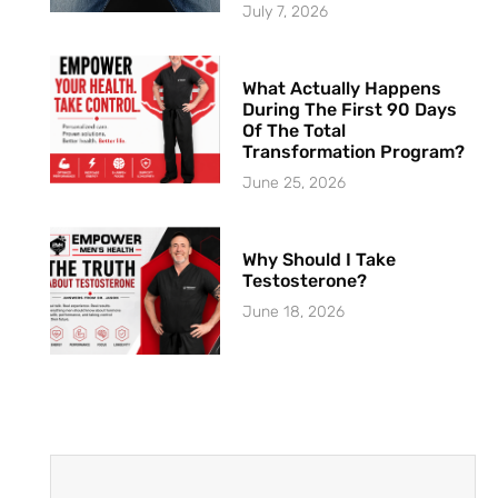
July 7, 2026
What Actually Happens
During The First 90 Days
Of The Total
Transformation Program?
June 25, 2026
Why Should I Take
Testosterone?
June 18, 2026