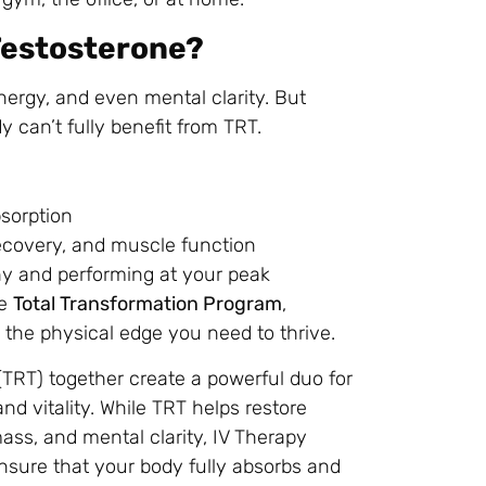
Testosterone?
nergy, and even mental clarity. But
 can’t fully benefit from TRT.
sorption
ecovery, and muscle function
y and performing at your peak
he
Total Transformation Program
,
 the physical edge you need to thrive.
RT) together create a powerful duo for
nd vitality. While TRT helps restore
ss, and mental clarity, IV Therapy
nsure that your body fully absorbs and