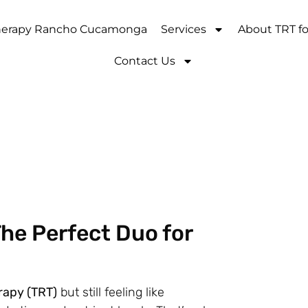
Therapy Rancho Cucamonga
Services
About TRT f
Contact Us
The Perfect Duo for
rapy (TRT)
but still feeling like