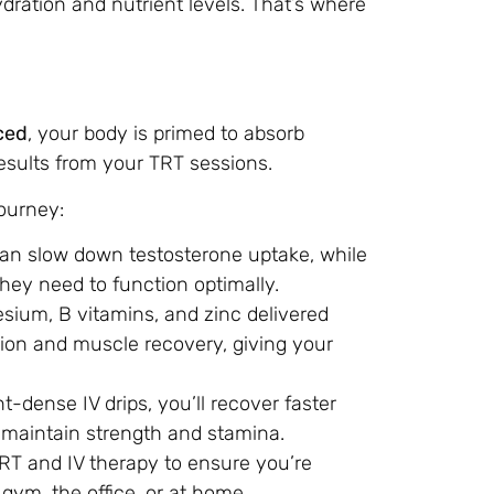
dration and nutrient levels. That’s where
ced
, your body is primed to absorb
esults from your TRT sessions.
ourney:
can slow down testosterone uptake, while
they need to function optimally.
esium, B vitamins, and zinc delivered
ion and muscle recovery, giving your
nt-dense IV drips, you’ll recover faster
o maintain strength and stamina.
RT and IV therapy to ensure you’re
 gym, the office, or at home.