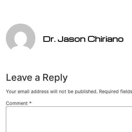
Dr. Jason Chiriano
Leave a Reply
Your email address will not be published.
Required fiel
Comment
*