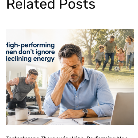
Related Posts