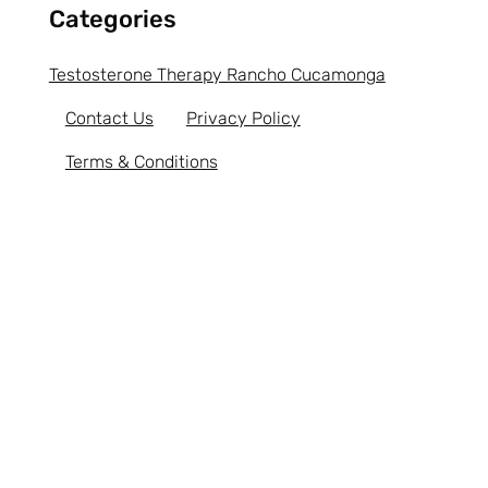
Categories
Testosterone Therapy Rancho Cucamonga
Contact Us
Privacy Policy
Terms & Conditions