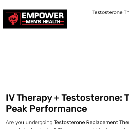
Testosterone 
IV Therapy + Testosterone: 
Peak Performance
Are you undergoing
Testosterone Replacement The